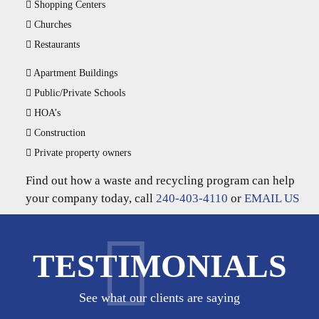
Shopping Centers
Churches
Restaurants
Apartment Buildings
Public/Private Schools
HOA’s
Construction
Private property owners
Find out how a waste and recycling program can help
your company today, call
240-403-4110
or
EMAIL US
TESTIMONIALS
See what our clients are saying