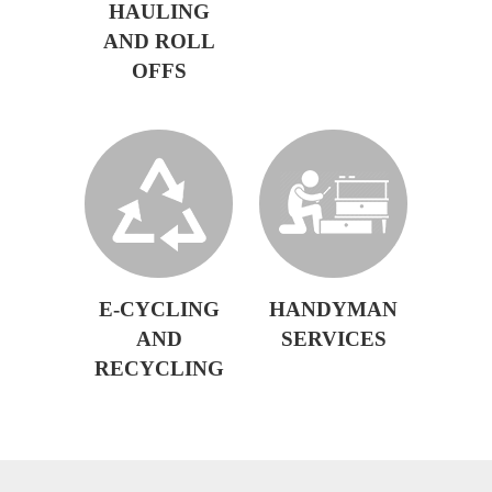
HAULING
AND ROLL
OFFS
E-CYCLING
HANDYMAN
AND
SERVICES
RECYCLING