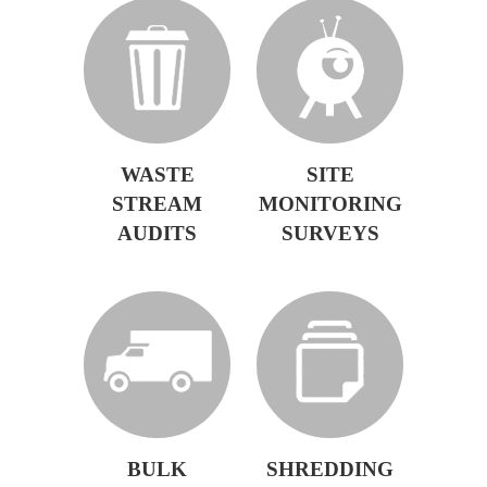
WASTE
SITE
STREAM
MONITORING
AUDITS
SURVEYS
BULK
SHREDDING