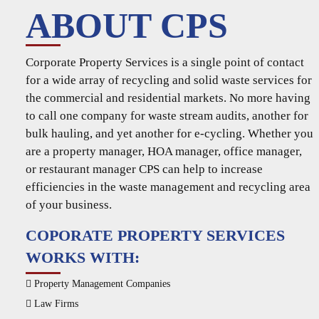
ABOUT CPS
Corporate Property Services is a single point of contact
for a wide array of recycling and solid waste services for
the commercial and residential markets. No more having
to call one company for waste stream audits, another for
bulk hauling, and yet another for e-cycling. Whether you
are a property manager, HOA manager, office manager,
or restaurant manager CPS can help to increase
efficiencies in the waste management and recycling area
of your business.
COPORATE PROPERTY SERVICES
WORKS WITH:
Property Management Companies
Law Firms