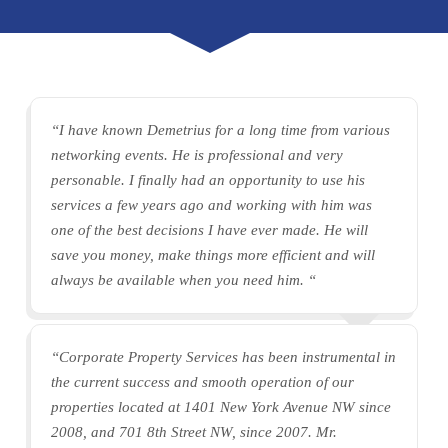
“I have known Demetrius for a long time from various
networking events. He is professional and very
personable. I finally had an opportunity to use his
services a few years ago and working with him was
one of the best decisions I have ever made. He will
save you money, make things more efficient and will
always be available when you need him. “
“Corporate Property Services has been instrumental in
the current success and smooth operation of our
properties located at 1401 New York Avenue NW since
2008, and 701 8th Street NW, since 2007. Mr.