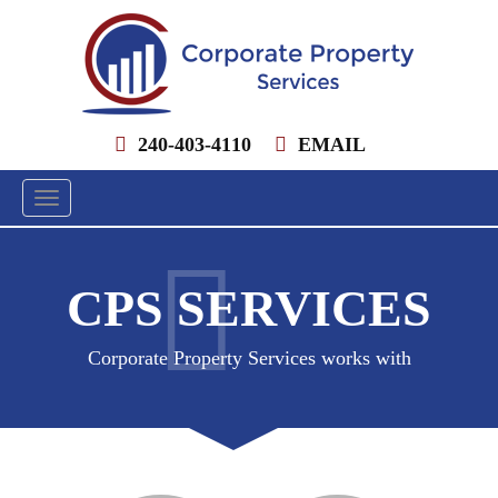
240-403-4110
EMAIL
Toggle
navigation
CPS SERVICES
Corporate Property Services works with